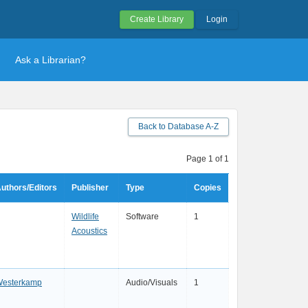
Create Library
Login
Ask a Librarian?
Back to Database A-Z
Page 1 of 1
uthors/Editors
Publisher
Type
Copies
Wildlife
Software
1
Acoustics
esterkamp
Audio/Visuals
1