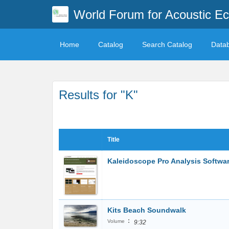
World Forum for Acoustic Ec
Home
Catalog
Search Catalog
Data
Results for "K"
Title
Kaleidoscope Pro Analysis Softwa
Kits Beach Soundwalk
:
Volume
9:32