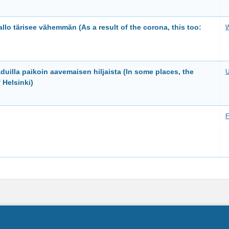
lo tärisee vähemmän (As a result of the corona, this too:
W
duilla paikoin aavemaisen hiljaista (In some places, the
U
 Helsinki)