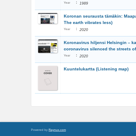
:
Year
1989
Koronan seurausta tämäkin: Maapal
The earth vibrates less)
:
Year
2020
Koronavirus hiljensi Helsingin – ka
coronavirus silenced the streets of
:
Year
2020
Kuuntelukartta (Listening map)
Powered by
Raynux.com