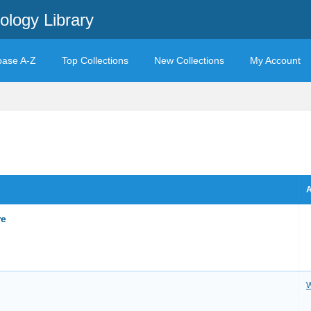
ology Library
base A-Z
Top Collections
New Collections
My Account
A
re
W