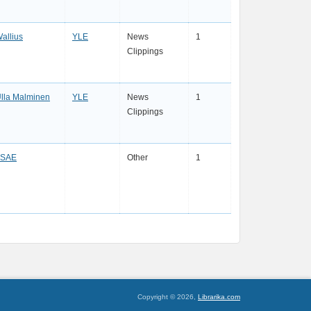
allius
YLE
News
1
Clippings
lla Malminen
YLE
News
1
Clippings
FSAE
Other
1
Copyright © 2026,
Librarika.com