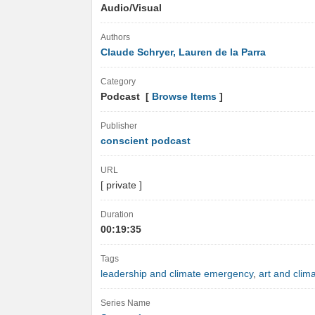
Audio/Visual
Authors
Claude Schryer, Lauren de la Parra
Category
Podcast [
Browse Items
]
Publisher
conscient podcast
URL
[ private ]
Duration
00:19:35
Tags
leadership and climate emergency
,
art and clima
Series Name