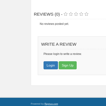
REVIEWS (0) -
No reviews posted yet.
WRITE A REVIEW
Please login to write a review.
Login
Sign Up
Powered by
Raynux.com