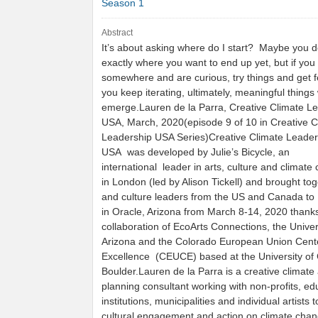
Season 1
Abstract
It’s about asking where do I start? Maybe you 
exactly where you want to end up yet, but if you 
somewhere and are curious, try things and get 
you keep iterating, ultimately, meaningful things 
emerge.Lauren de la Parra, Creative Climate L
USA, March, 2020(episode 9 of 10 in Creative C
Leadership USA Series)Creative Climate Leader
USA was developed by Julie’s Bicycle, an
international leader in arts, culture and climat
in London (led by Alison Tickell) and brought tog
and culture leaders from the US and Canada to
in Oracle, Arizona from March 8-14, 2020 thanks
collaboration of EcoArts Connections, the Univer
Arizona and the Colorado European Union Cente
Excellence (CEUCE) based at the University of
Boulder.Lauren de la Parra is a creative climate 
planning consultant working with non-profits, ed
institutions, municipalities and individual artists t
cultural engagement and action on climate chan