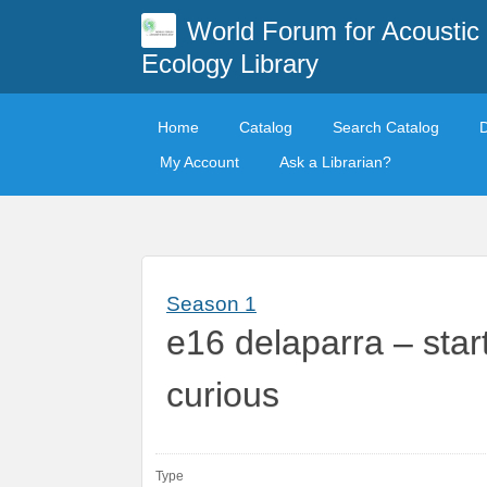
World Forum for Acoustic
Ecology Library
Home
Catalog
Search Catalog
My Account
Ask a Librarian?
Season 1
e16 delaparra – sta
curious
Type