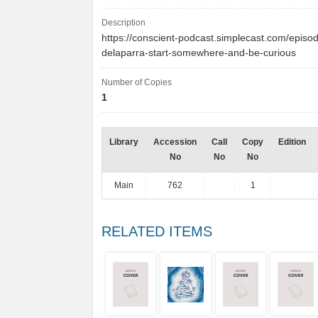
Description
https://conscient-podcast.simplecast.com/episo
delaparra-start-somewhere-and-be-curious
Number of Copies
1
Library
Accession
Call
Copy
Edition
No
No
No
Main
762
1
RELATED ITEMS