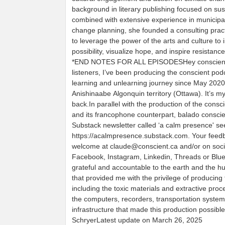
background in literary publishing focused on sust
combined with extensive experience in municipa
change planning, she founded a consulting prac
to leverage the power of the arts and culture to
possibility, visualize hope, and inspire resistance
*END NOTES FOR ALL EPISODESHey conscien
listeners, I’ve been producing the conscient pod
learning and unlearning journey since May 202
Anishinaabe Algonquin territory (Ottawa). It’s m
back.In parallel with the production of the consc
and its francophone counterpart, balado conscien
Substack newsletter called ‘a calm presence' se
https://acalmpresence.substack.com. Your feedb
welcome at claude@conscient.ca and/or on soci
Facebook, Instagram, Linkedin, Threads or Blu
grateful and accountable to the earth and the 
that provided me with the privilege of producing 
including the toxic materials and extractive pro
the computers, recorders, transportation syste
infrastructure that made this production possibl
SchryerLatest update on March 26, 2025