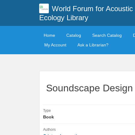
World Forum for Acoustic
Ecology Library
Home
Catalog
Search Catalog
My Account
Ask a Librarian?
Soundscape Design i
Type
Book
Authors