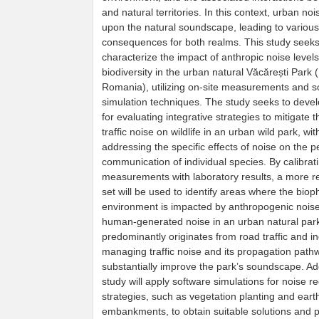
and natural territories. In this context, urban noi
upon the natural soundscape, leading to various
consequences for both realms. This study seeks
characterize the impact of anthropic noise level
biodiversity in the urban natural Văcărești Park 
Romania), utilizing on-site measurements and s
simulation techniques. The study seeks to deve
for evaluating integrative strategies to mitigate 
traffic noise on wildlife in an urban wild park, wit
addressing the specific effects of noise on the 
communication of individual species. By calibrati
measurements with laboratory results, a more re
set will be used to identify areas where the biop
environment is impacted by anthropogenic noise
human-generated noise in an urban natural par
predominantly originates from road traffic and ind
managing traffic noise and its propagation path
substantially improve the park’s soundscape. Addi
study will apply software simulations for noise r
strategies, such as vegetation planting and eart
embankments, to obtain suitable solutions and 