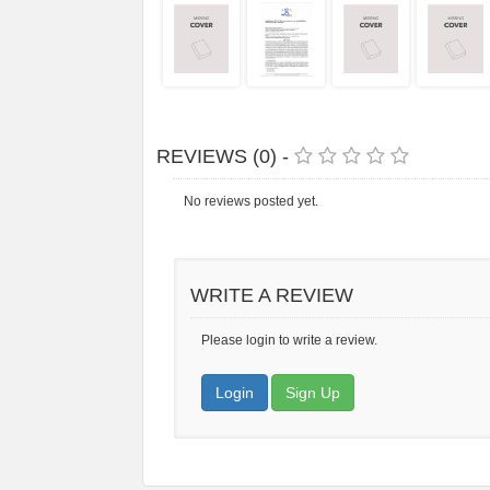
REVIEWS (0) -
No reviews posted yet.
WRITE A REVIEW
Please login to write a review.
Login
Sign Up