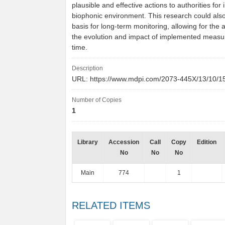
plausible and effective actions to authorities for
biophonic environment. This research could also
basis for long-term monitoring, allowing for the
the evolution and impact of implemented measu
time.
Description
URL: https://www.mdpi.com/2073-445X/13/10/
Number of Copies
1
Library
Accession
Call
Copy
Edition
No
No
No
Main
774
1
RELATED ITEMS