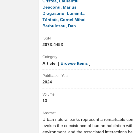
Cristea, Laurentiu
Deaconu, Marius
Dragasanu, Luminita
Tărăbîc, Cornel Mihai
Barbulescu, Dan
ISSN
2073-445X
Category
Article [
Browse Items
]
Publication Year
2024
Volume
13
Abstract
Urban natural parks represent a remarkable con
evokes the coexistence of human habitation with
environment, and the associated interactions 