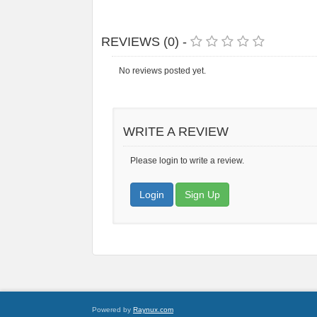
REVIEWS (0) -
No reviews posted yet.
WRITE A REVIEW
Please login to write a review.
Login
Sign Up
Powered by
Raynux.com