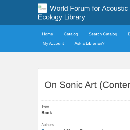
World Forum for Acoustic
Ecology Library
Home
Catalog
Search Catalog
My Account
Ask a Librarian?
On Sonic Art (Conte
Type
Book
Authors