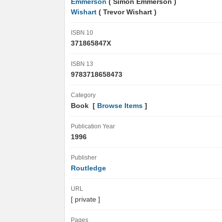
Emmerson
( Simon Emmerson )
Wishart
( Trevor Wishart )
ISBN 10
371865847X
ISBN 13
9783718658473
Category
Book [
Browse Items
]
Publication Year
1996
Publisher
Routledge
URL
[ private ]
Pages