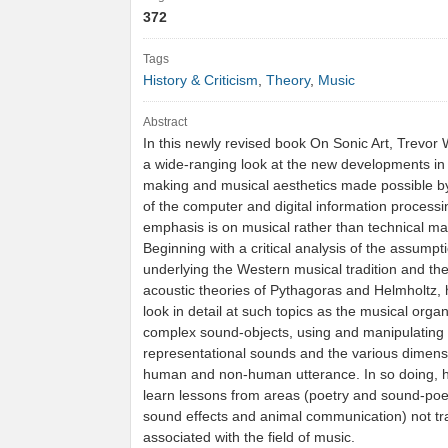
372
Tags
History & Criticism
,
Theory
,
Music
Abstract
In this newly revised book On Sonic Art, Trevor 
a wide-ranging look at the new developments in
making and musical aesthetics made possible b
of the computer and digital information processi
emphasis is on musical rather than technical ma
Beginning with a critical analysis of the assumpt
underlying the Western musical tradition and the 
acoustic theories of Pythagoras and Helmholtz, 
look in detail at such topics as the musical organ
complex sound-objects, using and manipulating
representational sounds and the various dimens
human and non-human utterance. In so doing, h
learn lessons from areas (poetry and sound-poetr
sound effects and animal communication) not tra
associated with the field of music.