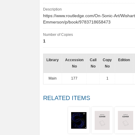
Description
https://www.routledge.com/On-Sonic-Art/Wishart
Emmerson/p/book/9783718658473
Number of Copies
1
Library
Accession
Call
Copy
Edition
No
No
No
Main
177
1
RELATED ITEMS