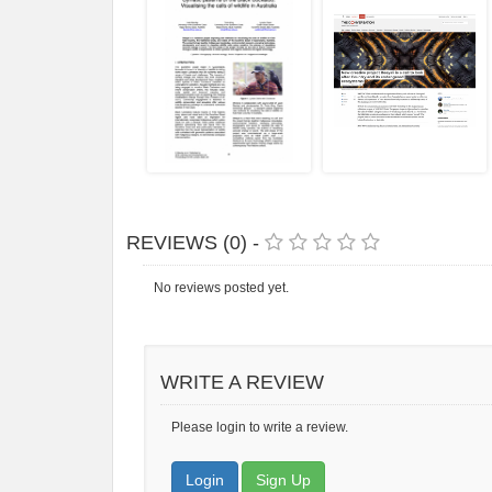
REVIEWS (0) -
No reviews posted yet.
WRITE A REVIEW
Please login to write a review.
Login
Sign Up