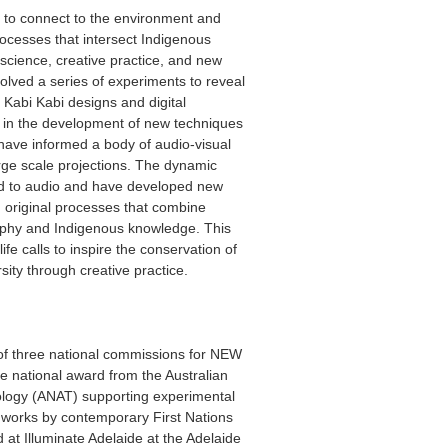
 to connect to the environment and
rocesses that intersect Indigenous
cience, creative practice, and new
olved a series of experiments to reveal
 Kabi Kabi designs and digital
d in the development of new techniques
t have informed a body of audio-visual
arge scale projections. The dynamic
d to audio and have developed new
 original processes that combine
aphy and Indigenous knowledge. This
life calls to inspire the conservation of
rsity through creative practice.
f three national commissions for NEW
 national award from the Australian
ology (ANAT) supporting experimental
works by contemporary First Nations
 at Illuminate Adelaide at the Adelaide