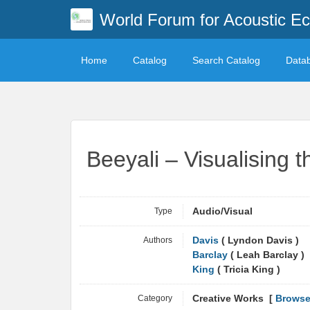
World Forum for Acoustic Ec
Home
Catalog
Search Catalog
Data
Beeyali – Visualising t
Type
Audio/Visual
Authors
Davis
( Lyndon Davis )
Barclay
( Leah Barclay )
King
( Tricia King )
Category
Creative Works [
Browse