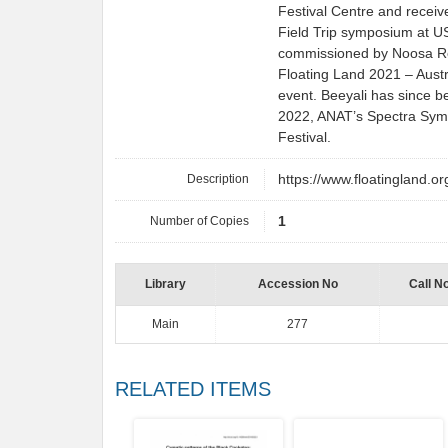
Festival Centre and receiv
Field Trip symposium at US
commissioned by Noosa Reg
Floating Land 2021 – Austr
event. Beeyali has since b
2022, ANAT’s Spectra Sym
Festival.
Description
https://www.floatingland.or
Number of Copies
1
Library
Accession No
Call N
Main
277
RELATED ITEMS