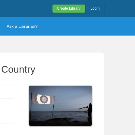
Create Library
Login
Ask a Librarian?
i Country