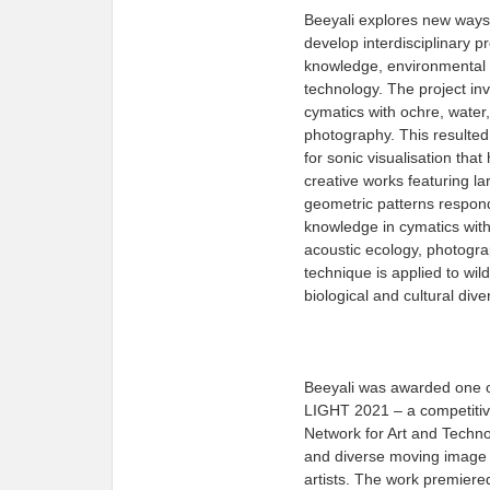
Beeyali explores new ways
develop interdisciplinary p
knowledge, environmental s
technology. The project inv
cymatics with ochre, water,
photography. This resulte
for sonic visualisation tha
creative works featuring l
geometric patterns respon
knowledge in cymatics with
acoustic ecology, photogr
technique is applied to wild
biological and cultural dive
Beeyali was awarded one o
LIGHT 2021 – a competitive
Network for Art and Techn
and diverse moving image 
artists. The work premiered