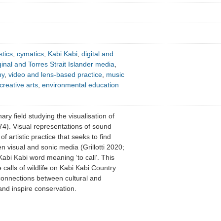
tics
,
cymatics
,
Kabi Kabi
,
digital and
inal and Torres Strait Islander media
,
hy
,
video and lens-based practice
,
music
creative arts
,
environmental education
nary field studying the visualisation of
4). Visual representations of sound
f artistic practice that seeks to find
n visual and sonic media (Grillotti 2020;
Kabi Kabi word meaning ‘to call’. This
 calls of wildlife on Kabi Kabi Country
connections between cultural and
nd inspire conservation.