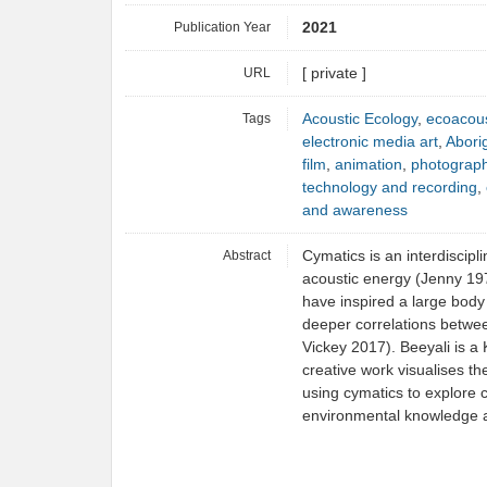
Publication Year
2021
URL
[ private ]
Tags
Acoustic Ecology
,
ecoacous
electronic media art
,
Aborig
film
,
animation
,
photograp
technology and recording
,
and awareness
Abstract
Cymatics is an interdiscipli
acoustic energy (Jenny 197
have inspired a large body o
deeper correlations betwee
Vickey 2017). Beeyali is a 
creative work visualises the
using cymatics to explore 
environmental knowledge a