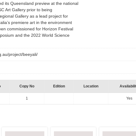
ed its Queensland preview at the national
C Art Gallery prior to being
ional Gallery as a lead project for
alia’s premiere art in the environment
een commissioned for Horizon Festival
posium and the 2022 World Science
g.au/project/beeyali/
o
Copy No
Edition
Location
Availabili
1
Yes