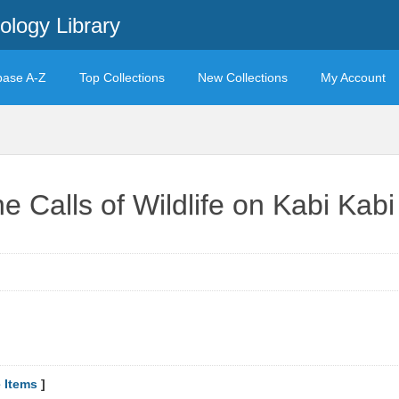
ology Library
base A-Z
Top Collections
New Collections
My Account
he Calls of Wildlife on Kabi Kab
 Items
]