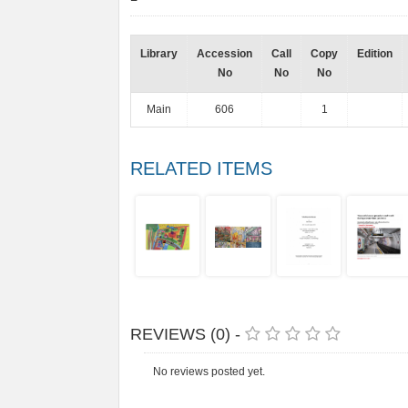
Library
Accession
Call
Copy
Edition
No
No
No
Main
606
1
RELATED ITEMS
REVIEWS (0) -
No reviews posted yet.