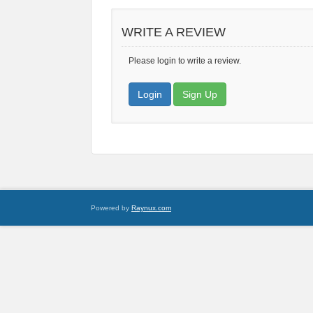
WRITE A REVIEW
Please login to write a review.
Login
Sign Up
Powered by
Raynux.com