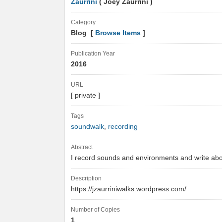
Zaurrini
( Joey Zaurrini )
Category
Blog [
Browse Items
]
Publication Year
2016
URL
[ private ]
Tags
soundwalk
,
recording
Abstract
I record sounds and environments and write ab
Description
https://jzaurriniwalks.wordpress.com/
Number of Copies
1