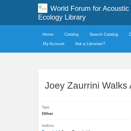
World Forum for Acoustic
Ecology Library
Home
Catalog
Search Catalog
My Account
Ask a Librarian?
Joey Zaurrini Walks
Type
Other
Authors