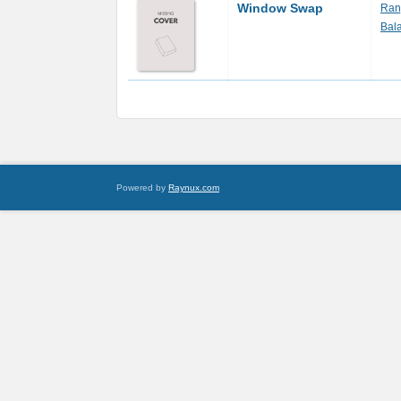
Window Swap
Ranj
Bal
Powered by
Raynux.com