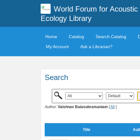
World Forum for Acoustic
Ecology Library
Home
Catalog
Search Catalog
My Account
Ask a Librarian?
Search
Author:
Vaishnav Balasubramaniam
[
All
]
Title
Aut