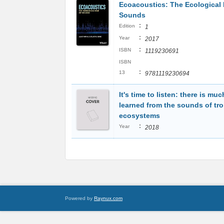
Ecoacoustics: The Ecological 
Sounds
:
Edition
1
:
Year
2017
:
ISBN
1119230691
ISBN
:
13
9781119230694
It's time to listen: there is muc
learned from the sounds of tro
ecosystems
:
Year
2018
Powered by
Raynux.com