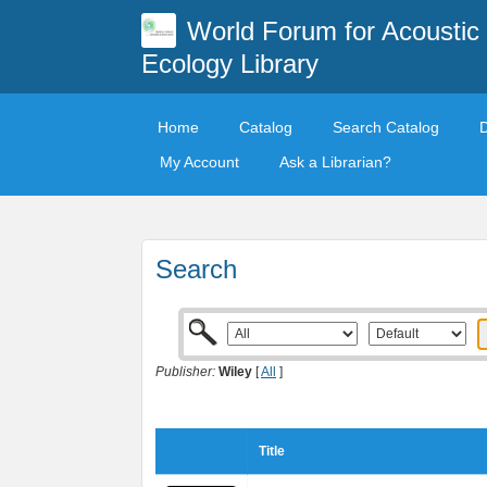
World Forum for Acoustic
Ecology Library
Home
Catalog
Search Catalog
My Account
Ask a Librarian?
Search
Publisher:
Wiley
[
All
]
Title