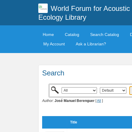
World Forum for Acoustic
Ecology Library
Home
Catalog
Search Catalog
My Account
Ask a Librarian?
Search
Author:
José Manuel Berenguer
[
All
]
Title