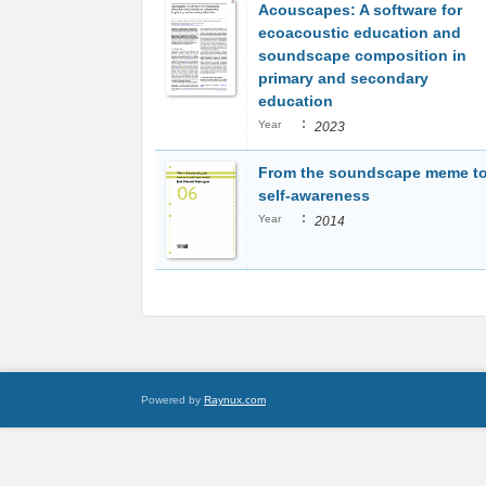
Acouscapes: A software for
ecoacoustic education and
soundscape composition in
primary and secondary
education
:
Year
2023
From the soundscape meme t
self-awareness
:
Year
2014
Powered by
Raynux.com