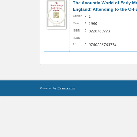
The Acoustic World of Early M
England: Attending to the O-F
:
Edition
1
:
Year
1999
:
ISBN
0226763773
ISBN
:
13
9780226763774
Powered by
Raynux.com