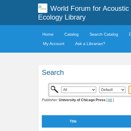
World Forum for Acoustic
Ecology Library
Home
Catalog
Search Catalog
My Account
Ask a Librarian?
Search
Publisher:
University of Chicago Press
[
All
]
Title