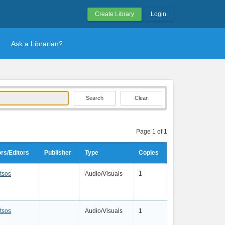
Create Library
Login
Ask a Librarian?
Clear
Page 1 of 1
rs/Editors
Publisher
Type
Copies
tsos
Audio/Visuals
1
tsos
Audio/Visuals
1