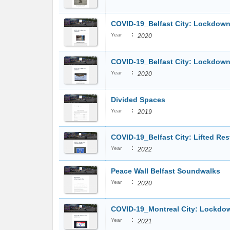
COVID-19_Belfast City: Lockdown
:
Year
2020
COVID-19_Belfast City: Lockdown
:
Year
2020
Divided Spaces
:
Year
2019
COVID-19_Belfast City: Lifted Res
:
Year
2022
Peace Wall Belfast Soundwalks
:
Year
2020
COVID-19_Montreal City: Lockdo
:
Year
2021