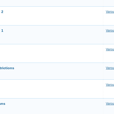
 2
Varou
 1
Varou
Varou
trictions
Varou
Varou
wns
Varou