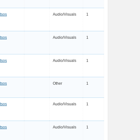
tsos
Audio/Visuals
1
tsos
Audio/Visuals
1
tsos
Audio/Visuals
1
tsos
Other
1
tsos
Audio/Visuals
1
tsos
Audio/Visuals
1