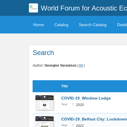
World Forum for Acoustic Ec
Home
Catalog
Search Catalog
Data
Search
Author:
Georgios Varoutsos
[
All
]
Title
COVID-19_Window Ledge
:
Year
2020
COVID-19_Belfast City: Lockdown
:
Year
2021