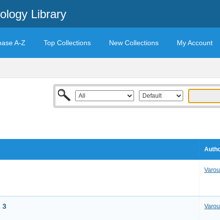
ology Library
base A-Z
Top Collections
New Collections
My Account
Autho
Varou
 3
Varou