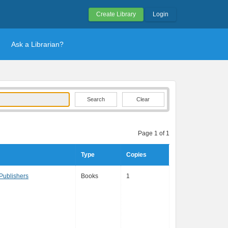
Create Library
Login
Ask a Librarian?
Clear
Page 1 of 1
Type
Copies
Publishers
Books
1