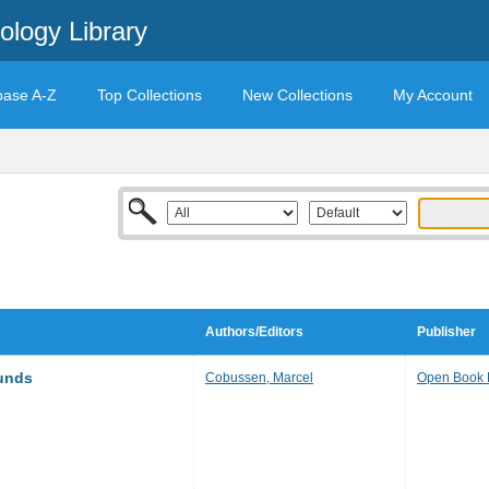
ology Library
base A-Z
Top Collections
New Collections
My Account
Authors/Editors
Publisher
unds
Cobussen, Marcel
Open Book 