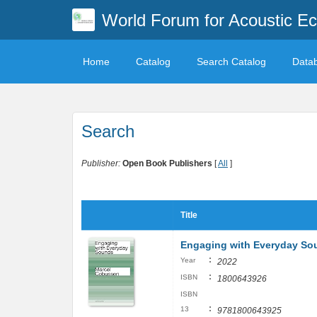
World Forum for Acoustic Ec
Home
Catalog
Search Catalog
Data
Search
Publisher:
Open Book Publishers
[
All
]
Title
Engaging with Everyday So
:
Year
2022
:
ISBN
1800643926
ISBN
:
13
9781800643925