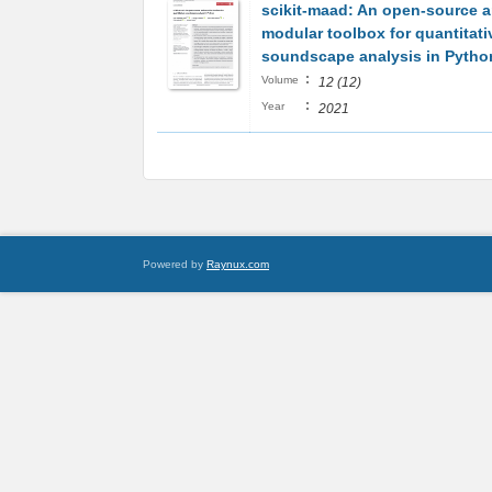
scikit‐maad: An open‐source 
modular toolbox for quantitati
soundscape analysis in Pytho
:
Volume
12 (12)
:
Year
2021
Powered by
Raynux.com