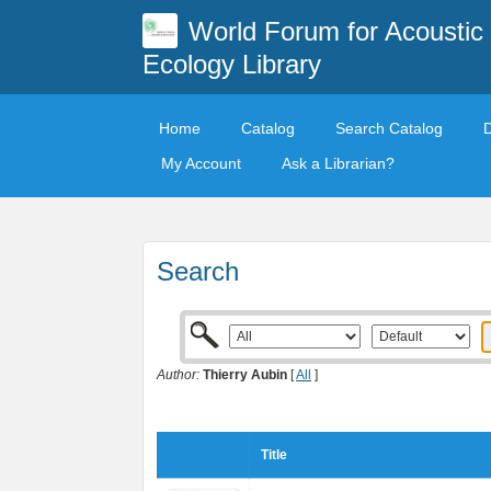
World Forum for Acoustic
Ecology Library
Home
Catalog
Search Catalog
My Account
Ask a Librarian?
Search
Author:
Thierry Aubin
[
All
]
Title