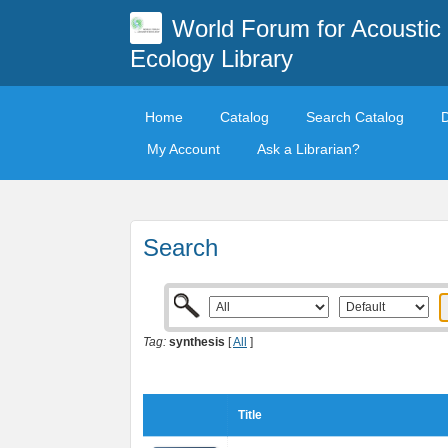
World Forum for Acoustic
Ecology Library
Home
Catalog
Search Catalog
My Account
Ask a Librarian?
Search
Tag:
synthesis
[
All
]
Title