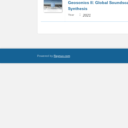
Geosonics II: Global Soundsc
Synthesis
:
Year
2021
Powered by
Raynux.com