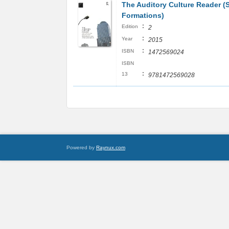
The Auditory Culture Reader (
Formations)
:
Edition
2
:
Year
2015
:
ISBN
1472569024
ISBN
:
13
9781472569028
Powered by
Raynux.com