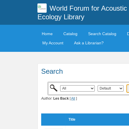
World Forum for Acoustic
Ecology Library
Home
Catalog
Search Catalog
My Account
Ask a Librarian?
Search
Author:
Les Back
[
All
]
Title