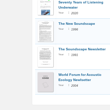
Seventy Years of Listening
Underwater
:
Year
2020
The New Soundscape
:
Year
1996
The Soundscape Newsletter
:
Year
1991
World Forum for Acoustic
Ecology Newlsetter
:
Year
2004