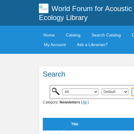
World Forum for Acoustic
Ecology Library
Home
Catalog
Search Catalog
My Account
Ask a Librarian?
Search
Category:
Newsletters
[
All
]
Title