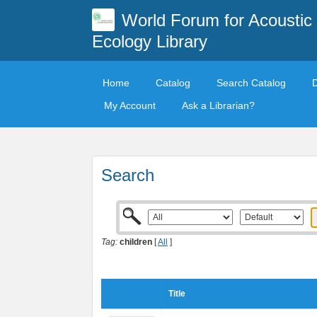
World Forum for Acoustic
Ecology Library
Home
Catalog
Search Catalog
My Account
Ask a Librarian?
Search
Tag:
children
[
All
]
Title