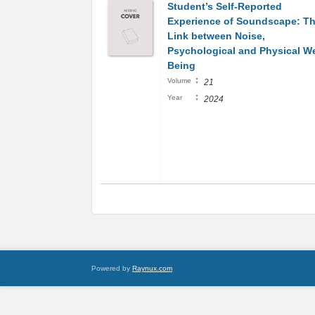
Student’s Self-Reported
Experience of Soundscape: T
Link between Noise,
Psychological and Physical We
Being
:
Volume
21
:
Year
2024
Powered by
Raynux.com