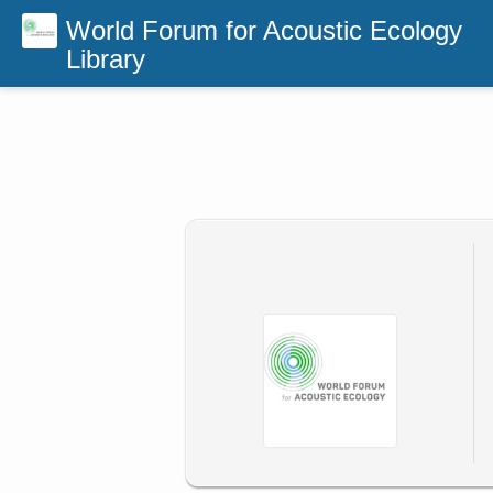
World Forum for Acoustic Ecology
Library