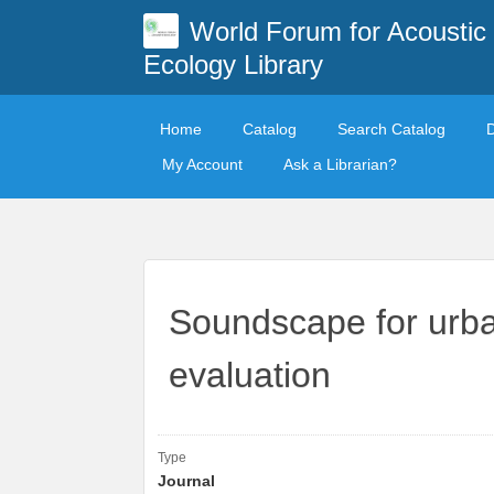
World Forum for Acoustic
Ecology Library
Home
Catalog
Search Catalog
My Account
Ask a Librarian?
Soundscape for urban
evaluation
Type
Journal