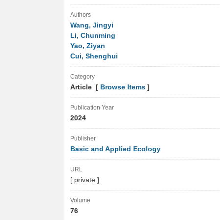
Authors
Wang, Jingyi
Li, Chunming
Yao, Ziyan
Cui, Shenghui
Category
Article [
Browse Items
]
Publication Year
2024
Publisher
Basic and Applied Ecology
URL
[ private ]
Volume
76