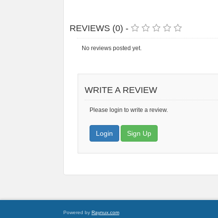
REVIEWS (0) -
No reviews posted yet.
WRITE A REVIEW
Please login to write a review.
Login
Sign Up
Powered by
Raynux.com