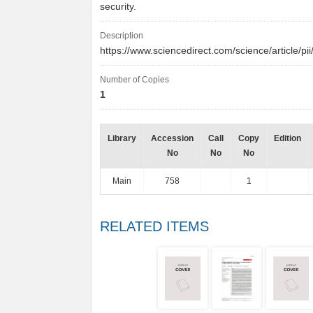
security.
Description
https://www.sciencedirect.com/science/article
Number of Copies
1
Library
Accession
Call
Copy
Edition
No
No
No
Main
758
1
RELATED ITEMS