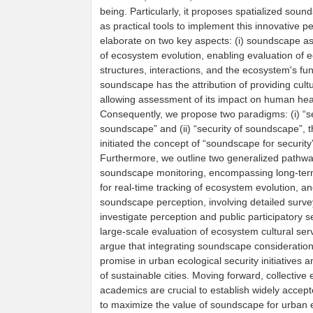
being. Particularly, it proposes spatialized sou
as practical tools to implement this innovative p
elaborate on two key aspects: (i) soundscape as 
of ecosystem evolution, enabling evaluation of
structures, interactions, and the ecosystem's func
soundscape has the attribution of providing cultu
allowing assessment of its impact on human hea
Consequently, we propose two paradigms: (i) “se
soundscape” and (ii) “security of soundscape”, 
initiated the concept of “soundscape for security
Furthermore, we outline two generalized pathway
soundscape monitoring, encompassing long-term
for real-time tracking of ecosystem evolution, and
soundscape perception, involving detailed surve
investigate perception and public participatory s
large-scale evaluation of ecosystem cultural ser
argue that integrating soundscape consideratio
promise in urban ecological security initiatives a
of sustainable cities. Moving forward, collective
academics are crucial to establish widely accept
to maximize the value of soundscape for urban 