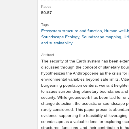
Pages
50-57
Tags
Ecosystem structure and function
,
Human well-b
Soundscape Ecology
,
Soundscape mapping
,
Ur
and sustainability
Abstract
The security of the Earth system has been exten
discussed through the concept of planetary bou
hypothesizes the Anthropocene as the crisis for
environmental variables beyond safe limits. Citie
burgeoning population centers, warrant heighte
to issues surrounding planetary boundaries and 
security. While groundwork has been laid for en
change detection, the acoustic or soundscape pe
rarely considered. This paper presents abundan
evidence supporting the feasibility of leveraging
soundscape as a valuable lens for exploring ec
structures, functions, and their contribution to 