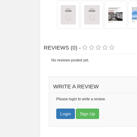
REVIEWS (0) -
No reviews posted yet.
WRITE A REVIEW
Please login to write a review.
Login
Sign Up