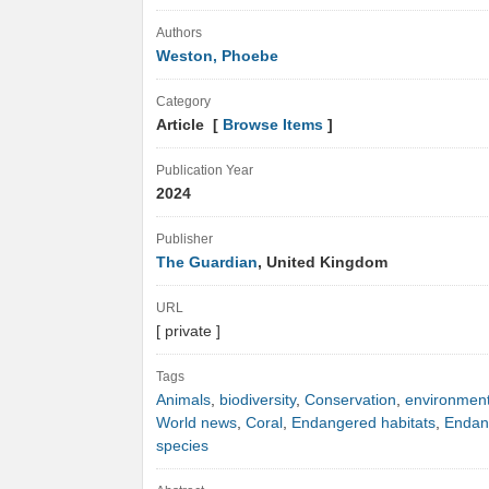
Authors
Weston, Phoebe
Category
Article [
Browse Items
]
Publication Year
2024
Publisher
The Guardian
, United Kingdom
URL
[ private ]
Tags
Animals
,
biodiversity
,
Conservation
,
environmen
World news
,
Coral
,
Endangered habitats
,
Endan
species