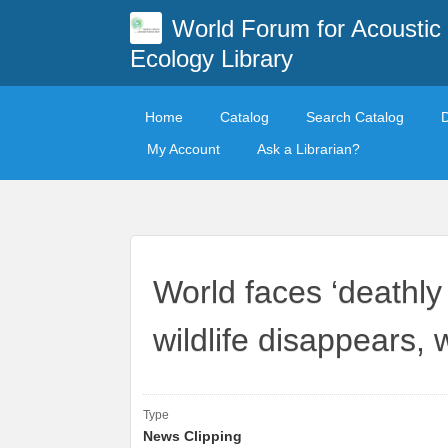
World Forum for Acoustic
Ecology Library
Home
Catalog
Search Catalog
My Account
Ask a Librarian?
World faces ‘deathly 
wildlife disappears,
Type
News Clipping