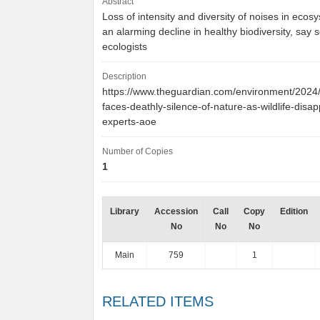
Abstract
Loss of intensity and diversity of noises in ecos
an alarming decline in healthy biodiversity, say 
ecologists
Description
https://www.theguardian.com/environment/2024/
faces-deathly-silence-of-nature-as-wildlife-disa
experts-aoe
Number of Copies
1
Library
Accession
Call
Copy
Edition
No
No
No
Main
759
1
RELATED ITEMS