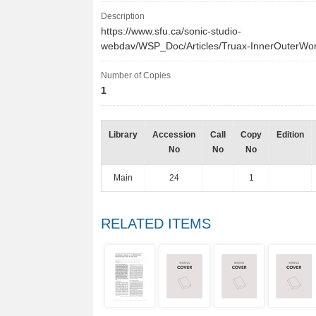
Description
https://www.sfu.ca/sonic-studio-
webdav/WSP_Doc/Articles/Truax-InnerOuterWor
Number of Copies
1
Library
Accession
Call
Copy
Edition
No
No
No
Main
24
1
RELATED ITEMS