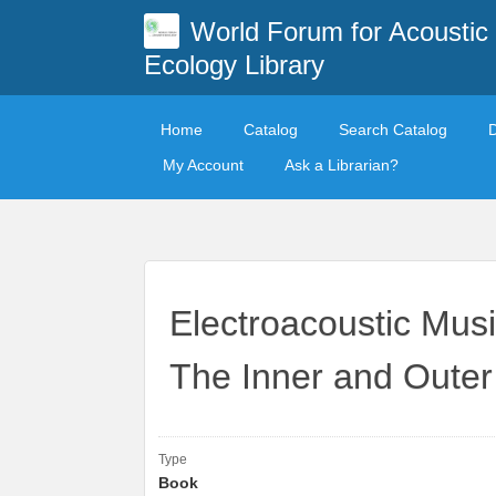
World Forum for Acoustic
Ecology Library
Home
Catalog
Search Catalog
My Account
Ask a Librarian?
Electroacoustic Mus
The Inner and Outer
Type
Book