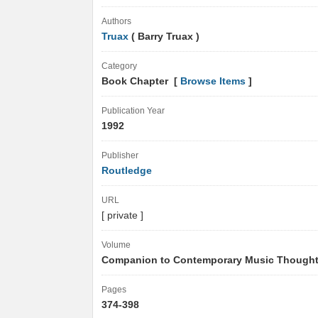
Authors
Truax
( Barry Truax )
Category
Book Chapter [
Browse Items
]
Publication Year
1992
Publisher
Routledge
URL
[ private ]
Volume
Companion to Contemporary Music Though
Pages
374-398