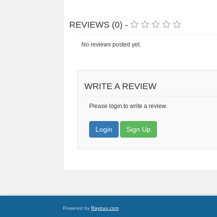
REVIEWS (0) -
No reviews posted yet.
WRITE A REVIEW
Please login to write a review.
Login
Sign Up
Powered by
Raynux.com