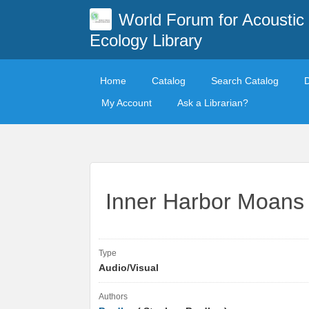
World Forum for Acoustic
Ecology Library
Home
Catalog
Search Catalog
My Account
Ask a Librarian?
Inner Harbor Moans
Type
Audio/Visual
Authors