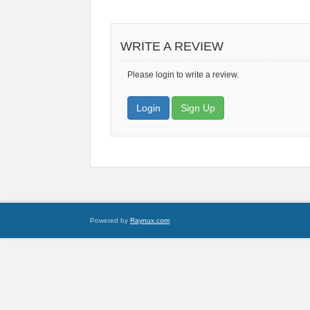
WRITE A REVIEW
Please login to write a review.
Login
Sign Up
Powered by
Raynux.com