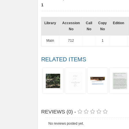
1
Library
Accession
Call
Copy
Edition
No
No
No
Main
712
1
RELATED ITEMS
REVIEWS (0) -
No reviews posted yet.