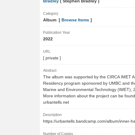
Bradley
( Stephen Bradley )
Category
Album [
Browse Items
]
Publication Year
2022
URL
[ private ]
Abstract
The album was supported by the CIRCA IMET Art
Residency program sponsored by UMBC and the 
Marine and Environmental Technology (IMET), 
More information about the project can be found
urbantells.net
Description
https://urbantells.bandcamp.com/album/inner-
Number of Copies