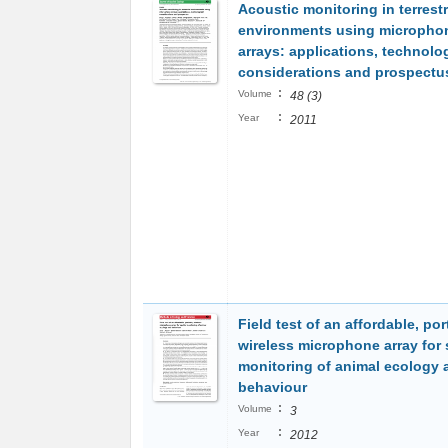
Acoustic monitoring in terrestr
environments using micropho
arrays: applications, technolo
considerations and prospectu
:
Volume
48 (3)
:
Year
2011
Field test of an affordable, por
wireless microphone array for 
monitoring of animal ecology 
behaviour
:
Volume
3
:
Year
2012