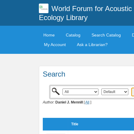
World Forum for Acoustic
Ecology Library
Home
Catalog
Search Catalog
My Account
Ask a Librarian?
Search
Author:
Daniel J. Mennill
[
All
]
Title