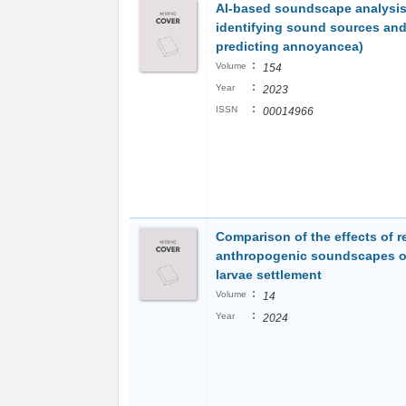
AI-based soundscape analysis:
identifying sound sources an
predicting annoyancea)
:
Volume
154
:
Year
2023
:
ISSN
00014966
Comparison of the effects of r
anthropogenic soundscapes o
larvae settlement
:
Volume
14
:
Year
2024