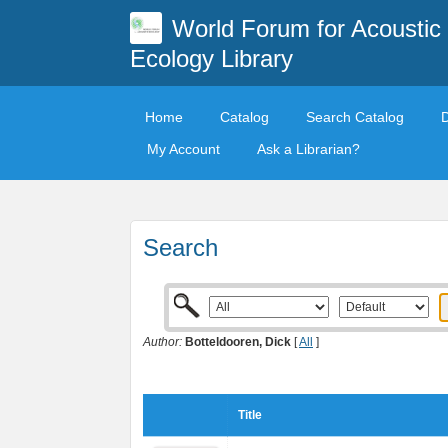
World Forum for Acoustic
Ecology Library
Home
Catalog
Search Catalog
My Account
Ask a Librarian?
Search
Author:
Botteldooren, Dick
[
All
]
Title