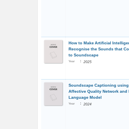
How to Make Artificial Intellig
Recognise the Sounds that Co
to Soundscape
:
Year
2025
Soundscape Captioning usin
Affective Quality Network and
Language Model
:
Year
2024