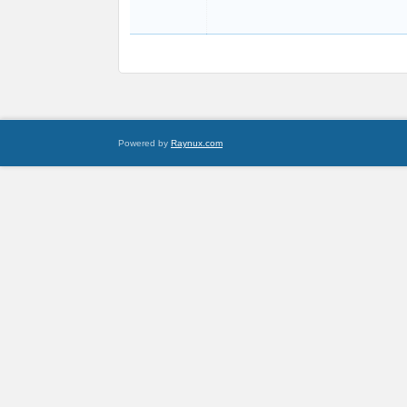
Powered by
Raynux.com