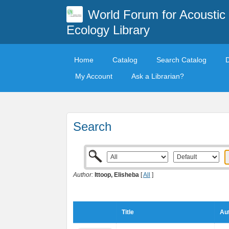
World Forum for Acoustic
Ecology Library
Home
Catalog
Search Catalog
My Account
Ask a Librarian?
Search
Author:
Ittoop, Elisheba
[
All
]
Title
Aut