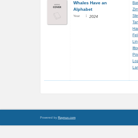
Whales Have an
Bar
Alphabet
Zim
:
Ste
Year
2024
Tan
Har
Fe
Lin
Itt
Pow
Lo
La
Powered by
Raynux.com