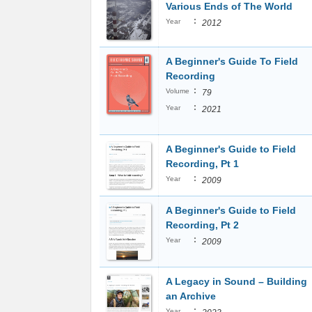
Various Ends of The World
:
Year
2012
A Beginner's Guide To Field
Recording
:
Volume
79
:
Year
2021
A Beginner's Guide to Field
Recording, Pt 1
:
Year
2009
A Beginner's Guide to Field
Recording, Pt 2
:
Year
2009
A Legacy in Sound – Building
an Archive
:
Year