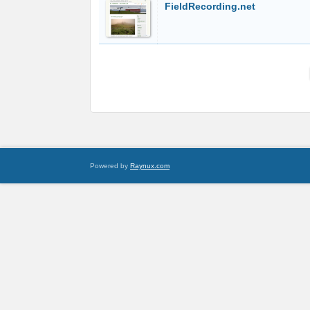
FieldRecording.net
Powered by
Raynux.com