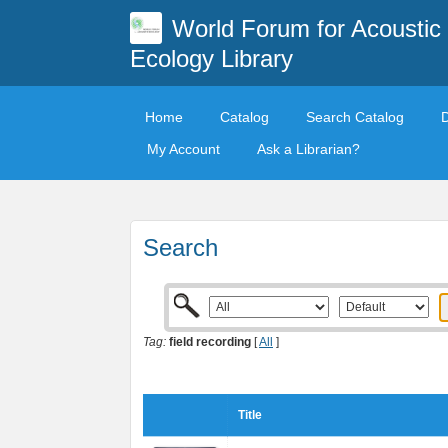
World Forum for Acoustic
Ecology Library
Home
Catalog
Search Catalog
My Account
Ask a Librarian?
Search
Tag:
field recording
[
All
]
Title