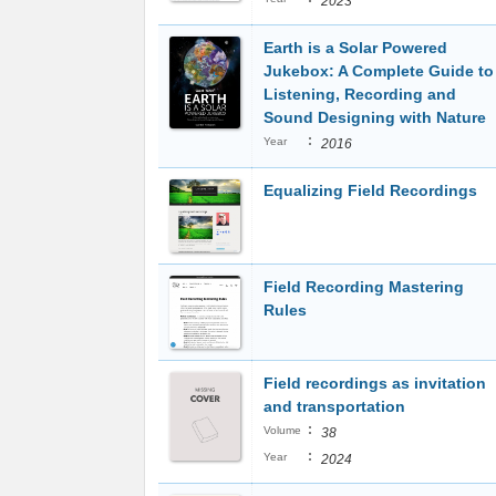
2023
Earth is a Solar Powered
Jukebox: A Complete Guide to
Listening, Recording and
Sound Designing with Nature
:
Year
2016
Equalizing Field Recordings
Field Recording Mastering
Rules
Field recordings as invitation
and transportation
:
Volume
38
:
Year
2024