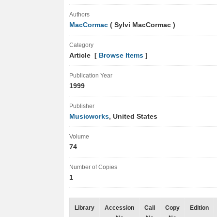
Authors
MacCormac
( Sylvi MacCormac )
Category
Article [
Browse Items
]
Publication Year
1999
Publisher
Musicworks
, United States
Volume
74
Number of Copies
1
Library
Accession
Call
Copy
Edition