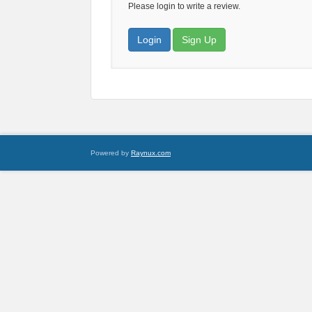
Please login to write a review.
Login
Sign Up
Powered by
Raynux.com