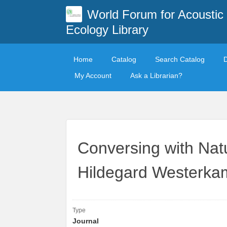
World Forum for Acoustic
Ecology Library
Home
Catalog
Search Catalog
My Account
Ask a Librarian?
Conversing with Nat
Hildegard Westerkam
Type
Journal