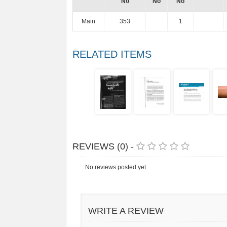
No
No
No
Main
353
1
RELATED ITEMS
REVIEWS (0) -
No reviews posted yet.
WRITE A REVIEW